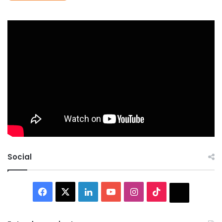
Social
Facebook
X
LinkedIn
YouTube
Instagram
TikTok
Thread