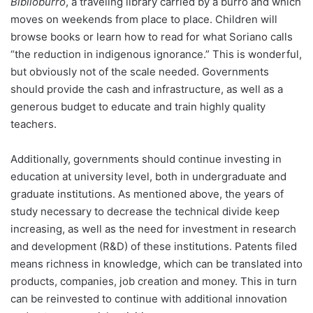
Biblioburro
, a traveling library carried by a burro and which
moves on weekends from place to place. Children will
browse books or learn how to read for what Soriano calls
“the reduction in indigenous ignorance.” This is wonderful,
but obviously not of the scale needed. Governments
should provide the cash and infrastructure, as well as a
generous budget to educate and train highly quality
teachers.
Additionally, governments should continue investing in
education at university level, both in undergraduate and
graduate institutions. As mentioned above, the years of
study necessary to decrease the technical divide keep
increasing, as well as the need for investment in research
and development (R&D) of these institutions. Patents filed
means richness in knowledge, which can be translated into
products, companies, job creation and money. This in turn
can be reinvested to continue with additional innovation