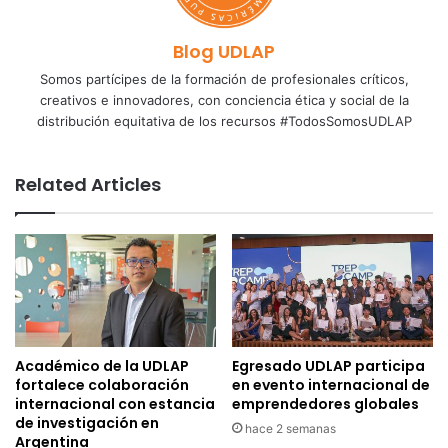
Blog UDLAP
Somos partícipes de la formación de profesionales críticos,
creativos e innovadores, con conciencia ética y social de la
distribución equitativa de los recursos #TodosSomosUDLAP
Related Articles
Académico de la UDLAP
Egresado UDLAP participa
fortalece colaboración
en evento internacional de
internacional con estancia
emprendedores globales
de investigación en
hace 2 semanas
Argentina