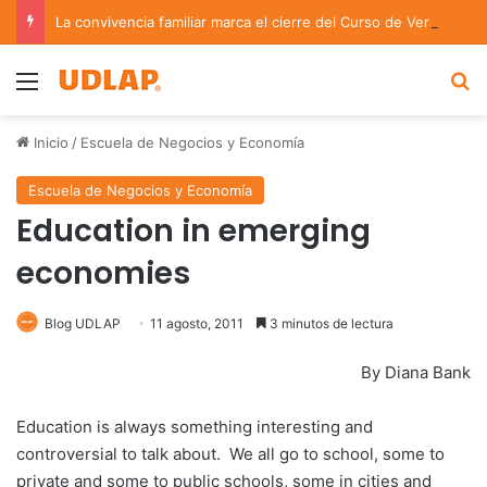
La convivencia familiar marca el cierre del Curso de Verano de Escuelas Aztecas
Menu
B
Inicio
/
Escuela de Negocios y Economía
Escuela de Negocios y Economía
Education in emerging
economies
Blog UDLAP
11 agosto, 2011
3 minutos de lectura
By Diana Bank
Education is always something interesting and
controversial to talk about. We all go to school, some to
private and some to public schools, some in cities and