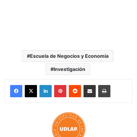
Escuela de Negocios y Economía
Investigación
LinkedIn
Pinterest
Reddit
Share via Email
Print