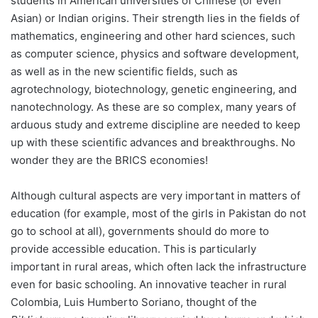
students in American universities of Chinese (or even
Asian) or Indian origins. Their strength lies in the fields of
mathematics, engineering and other hard sciences, such
as computer science, physics and software development,
as well as in the new scientific fields, such as
agrotechnology, biotechnology, genetic engineering, and
nanotechnology. As these are so complex, many years of
arduous study and extreme discipline are needed to keep
up with these scientific advances and breakthroughs. No
wonder they are the BRICS economies!
Although cultural aspects are very important in matters of
education (for example, most of the girls in Pakistan do not
go to school at all), governments should do more to
provide accessible education. This is particularly
important in rural areas, which often lack the infrastructure
even for basic schooling. An innovative teacher in rural
Colombia, Luis Humberto Soriano, thought of the