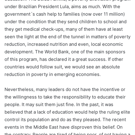
under Brazilian President Lula, aims as much. With the
government´s cash help to families (now over 11 million)
under the condition that they send children to school and
they get medical check-ups, many of them have at least
seen the light at the end of the tunnel in matters of poverty
reduction, increased nutrition and even, local economic
development. The World Bank, one of the main sponsors
of this program, has declared it a great success. If other
countries would follow suit, we would see an absolute
reduction in poverty in emerging economies.
Nevertheless, many leaders do not have the incentive or
the willingness to take the responsibility to educate their
people. It may suit them just fine. In the past, it was
believed that a lack of education would help the ruling elite
control its population and do as they pleased. The recent
events in the Middle East have disproven this belief. On
the contrary. People are tired of being poor, of not having a