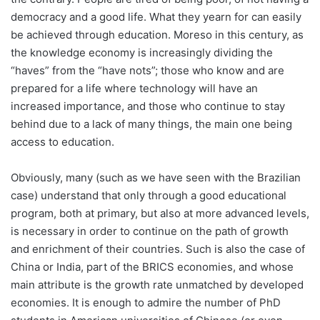
democracy and a good life. What they yearn for can easily
be achieved through education. Moreso in this century, as
the knowledge economy is increasingly dividing the
“haves” from the “have nots”; those who know and are
prepared for a life where technology will have an
increased importance, and those who continue to stay
behind due to a lack of many things, the main one being
access to education.
Obviously, many (such as we have seen with the Brazilian
case) understand that only through a good educational
program, both at primary, but also at more advanced levels,
is necessary in order to continue on the path of growth
and enrichment of their countries. Such is also the case of
China or India, part of the BRICS economies, and whose
main attribute is the growth rate unmatched by developed
economies. It is enough to admire the number of PhD