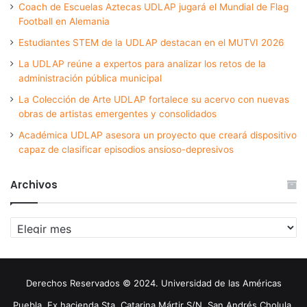
Coach de Escuelas Aztecas UDLAP jugará el Mundial de Flag
Football en Alemania
Estudiantes STEM de la UDLAP destacan en el MUTVI 2026
La UDLAP reúne a expertos para analizar los retos de la
administración pública municipal
La Colección de Arte UDLAP fortalece su acervo con nuevas
obras de artistas emergentes y consolidados
Académica UDLAP asesora un proyecto que creará dispositivo
capaz de clasificar episodios ansioso-depresivos
Archivos
Archivos
Derechos Reservados © 2024. Universidad de las Américas
Puebla. Ex hacienda Sta. Catarina Mártir S/N. San Andrés Cholula,