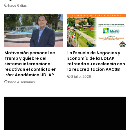
hace 6 días
Motivación personal de
La Escuela de Negocios y
Trump y quiebre del
Economía de la UDLAP
sistema internacional
refrenda su excelencia con
reactivan el conflicto en
la reacreditación AACSB
Irán: Académico UDLAP
8 julio, 2026
hace 4 semanas