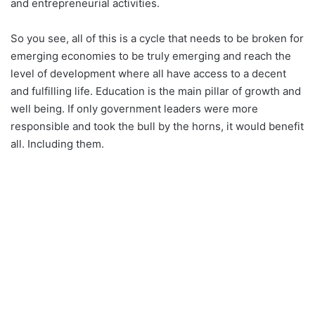
and entrepreneurial activities.
So you see, all of this is a cycle that needs to be broken for
emerging economies to be truly emerging and reach the
level of development where all have access to a decent
and fulfilling life. Education is the main pillar of growth and
well being. If only government leaders were more
responsible and took the bull by the horns, it would benefit
all. Including them.