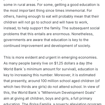
some in rural areas. For some, getting a good education is
the most important thing since times immemorial. For
others, having enough to eat will probably mean that their
children will not go to school and will have to work,
instead, to help support the family. The subsequent social
problems that this entails are enormous. Nonetheless,
governments are aware that education is key to the
continued improvement and development of society.
This is more evident and urgent in emerging economies.
As many people barely live on $1.25 dollars a day (the
World Bank´s minimum amount for survival), education is
key to increasing this number. Moreover, it is estimated
that presently, around 100 million school aged children (of
which two thirds are girls) do not attend school. In view of
this, the World Bank´s “Millennium Development Goals”
aim at giving all children, boys and girls, a full primary
education. The
Bolsa Familia
, a poverty alleviation program