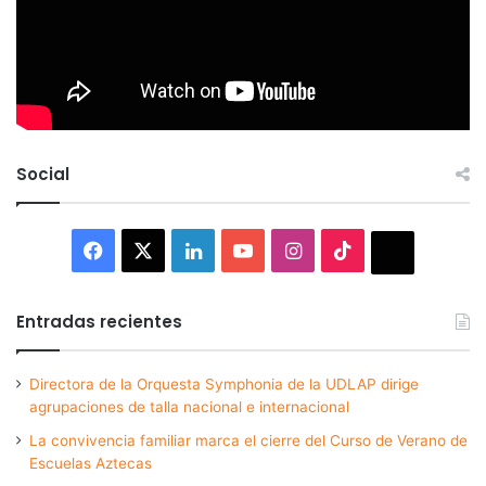
Social
Facebook
X
LinkedIn
YouTube
Instagram
TikTok
Thread
Entradas recientes
Directora de la Orquesta Symphonia de la UDLAP dirige
agrupaciones de talla nacional e internacional
La convivencia familiar marca el cierre del Curso de Verano de
Escuelas Aztecas